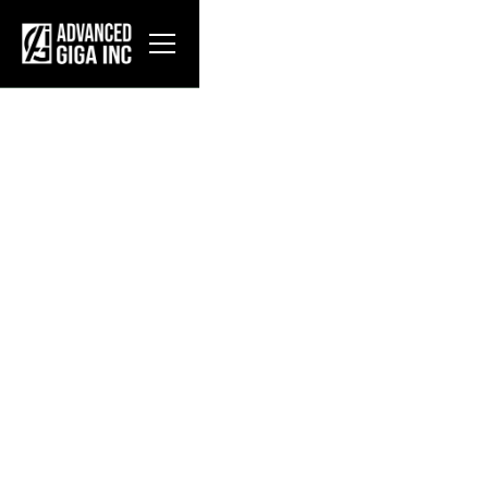
About AGI
Advanced Giga Inc. designs, fabricates, and
deploys modular data center infrastructure for
hyperscale operators. Our flagship products—the
MDH (Modular Data Hall), MTCS (Modular