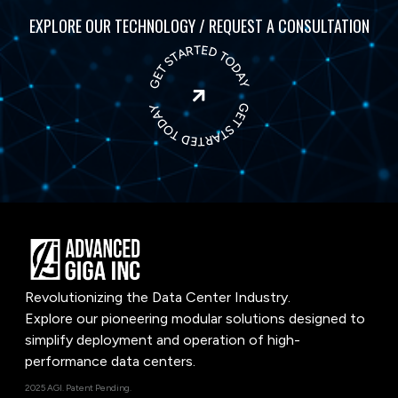
EXPLORE OUR TECHNOLOGY / REQUEST A CONSULTATION

Revolutionizing the Data Center Industry.
Explore our pioneering modular solutions designed to
simplify deployment and operation of high-
performance data centers.
2025 AGI. Patent Pending.