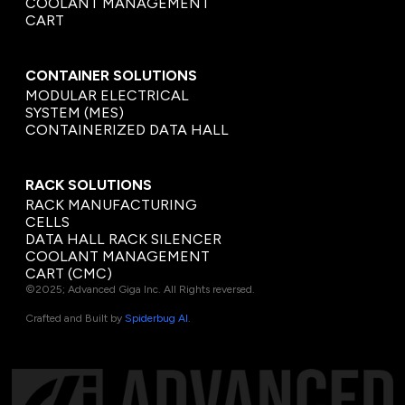
COOLANT MANAGEMENT
CART
CONTAINER SOLUTIONS
MODULAR ELECTRICAL
SYSTEM (MES)
CONTAINERIZED DATA HALL
RACK SOLUTIONS
RACK MANUFACTURING
CELLS
DATA HALL RACK SILENCER
COOLANT MANAGEMENT
CART (CMC)
©2025; Advanced Giga Inc. All Rights reversed.
Crafted and Built by
Spiderbug AI
.