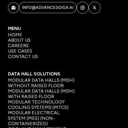
INFO@ADVANCEDGIGA.AI
MENU
HOME
ABOUT US
CAREERS
USE CASES
CONTACT US
DATA HALL SOLUTIONS
MODULAR DATA HALLS (MDH)
WITHOUT RAISED FLOOR
MODULAR DATA HALLS (MDH)
WITH RAISED FLOOR
MODULAR TECHNOLOGY
COOLING SYSTEMS (MTCS)
MODULAR ELECTRICAL
SYSTEM (MES) (NON-
CONTAINERIZED)