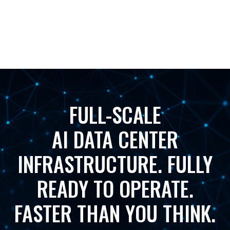
FULL-SCALE
AI DATA CENTER
INFRASTRUCTURE. FULLY
READY TO OPERATE.
FASTER THAN YOU THINK.