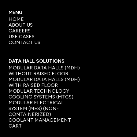
MENU
HOME
ABOUT US
CAREERS
USE CASES
CONTACT US
DATA HALL SOLUTIONS
MODULAR DATA HALLS (MDH)
WITHOUT RAISED FLOOR
MODULAR DATA HALLS (MDH)
WITH RAISED FLOOR
MODULAR TECHNOLOGY
COOLING SYSTEMS (MTCS)
MODULAR ELECTRICAL
SYSTEM (MES) (NON-
CONTAINERIZED)
COOLANT MANAGEMENT
CART