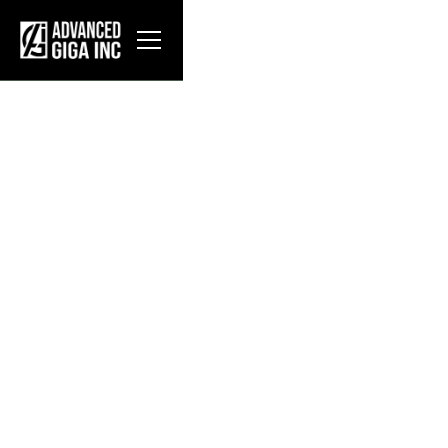
About AGI
Advanced Giga Inc. designs, fabricates, and
deploys modular data center infrastructure for
hyperscale operators. Our flagship products—the