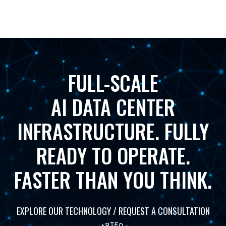
FULL-SCALE
AI DATA CENTER
INFRASTRUCTURE. FULLY
READY TO OPERATE.
FASTER THAN YOU THINK.
EXPLORE OUR TECHNOLOGY / REQUEST A CONSULTATION