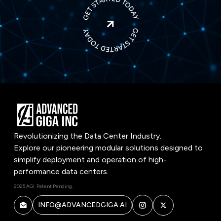

Revolutionizing the Data Center Industry.
Explore our pioneering modular solutions designed to
simplify deployment and operation of high-
performance data centers.
2025 AGI. Patent Pending.
INFO@ADVANCEDGIGA.AI